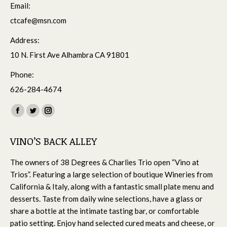
Email:
ctcafe@msn.com
Address:
10 N. First Ave Alhambra CA 91801
Phone:
626-284-4674
Find us on:
Facebook
Twitter
Instagram
page
page
page
VINO’S BACK ALLEY
opens
opens
opens
in
in
in
The owners of 38 Degrees & Charlies Trio open “Vino at
new
new
new
Trios”. Featuring a large selection of boutique Wineries from
window
window
window
California & Italy, along with a fantastic small plate menu and
desserts. Taste from daily wine selections, have a glass or
share a bottle at the intimate tasting bar, or comfortable
patio setting. Enjoy hand selected cured meats and cheese, or