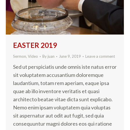
EASTER 2019
Sermon
,
Video
By
juan
June 9, 2019
Leave a comment
Sed ut perspiciatis unde omnis iste natus error
sit voluptatem accusantium doloremque
laudantium, totam rem aperiam, eaque ipsa
quae ab illo inventore veritatis et quasi
architecto beatae vitae dicta sunt explicabo.
Nemo enim ipsam voluptatem quia voluptas
sit aspernatur aut odit aut fugit, sed quia
consequuntur magni dolores eos qui ratione