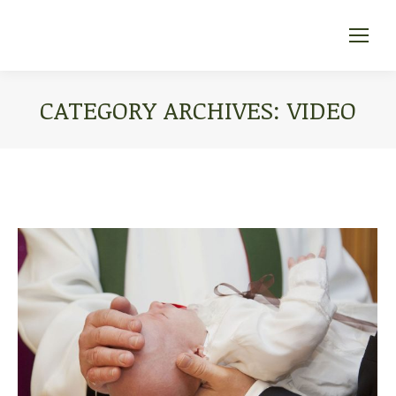
CATEGORY ARCHIVES:
VIDEO
You are here: