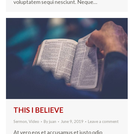
voluptatem sequi nesciunt. Neque…
THIS I BELIEVE
Sermon
,
Video
By
juan
June 9, 2019
Leave a comment
At vero eos et accusamus et iusto odio