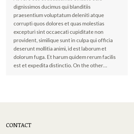
dignissimos ducimus qui blanditiis
praesentium voluptatum deleniti atque
corrupti quos dolores et quas molestias
excepturi sint occaecati cupiditate non
provident, similique sunt in culpa qui officia
deserunt mollitia animi, id est laborum et
dolorum fuga. Et harum quidem rerum facilis
est et expedita distinctio. On the other…
CONTACT